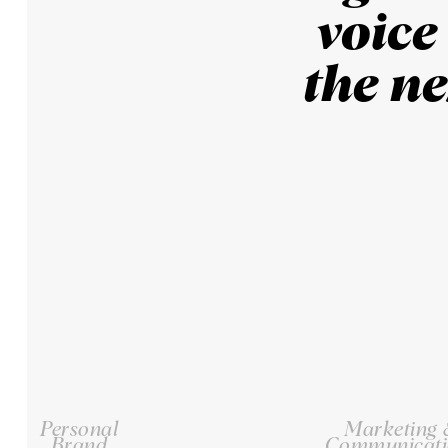
voice
the ne
Personal
Marketing
Brand
Communicati