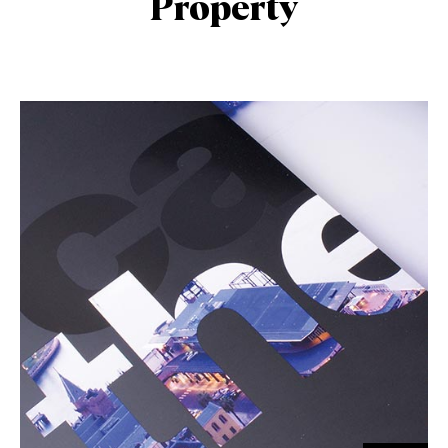
Property