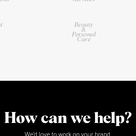
t
Beauty
&
Personal
Care
How can we help?
We’d love to work on your brand.