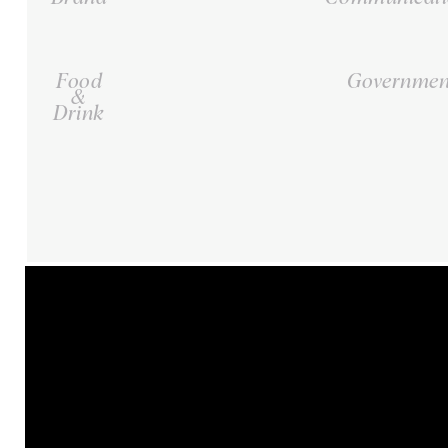
Food
Governmen
&
Drink