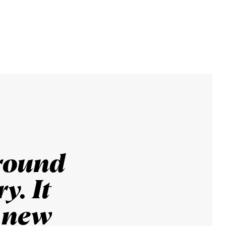
round
y. It
y new