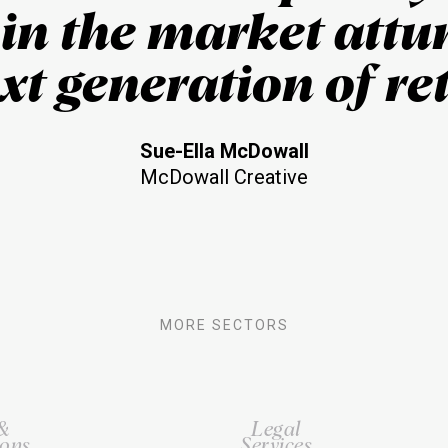
 in the market attu
xt generation of ret
Sue-Ella McDowall
McDowall Creative
MORE SECTORS
 &
Legal
ons
Services