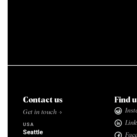
Contact us
Find u
Ins
Get in touch →
Link
USA
Seattle
Fac