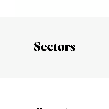
Sectors