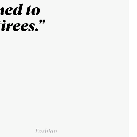
ned to
irees.”
Fashion