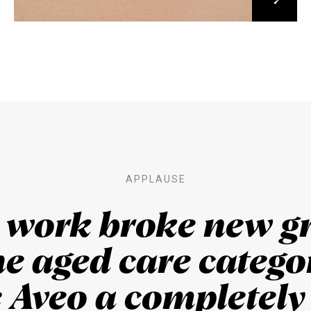
APPLAUSE
s work broke new g
he aged care categor
 Aveo a completel