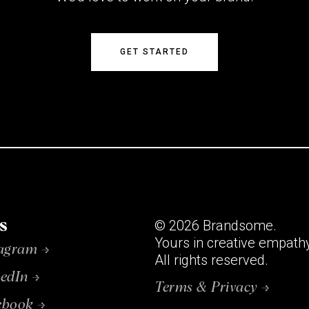
GET STARTED
s
© 2026 Brandsome.
Yours in creative empath
tagram →
All rights reserved.
edIn →
Terms & Privacy →
ebook →