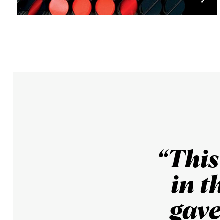
“Thi
in t
gave