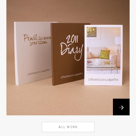
→
ALL WORK