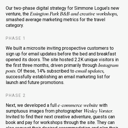
Our two-phase digital strategy for Simmone Logue’s new
venture, the
,
Essington Park B&B and creative workshops
smashed average marketing metrics for the travel
category.
PHASE 1
We built a microsite inviting prospective customers to
sign up for email updates before the bed and breakfast
opened its doors. The site hosted 2.2K unique visitors in
the first three months, driven primarily through
Instagram
. Of these, 14% subscribed to
,
posts
email updates
successfully establishing an email marketing list for
launch and future promotions.
PHASE 2
Next, we developed a full
with
e-commerce website
sumptuous images from photographer
.
Wesley Vorster
Invited to find their next creative adventure, guests can
book and pay for workshops through the site. They can