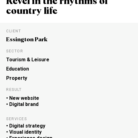
Revel in the rhythms of
country life
CLIENT
Essington Park
SECTOR
Tourism & Leisure
Education
Property
RESULT
• New website
• Digital brand
SERVICES
• Digital strategy
• Visual identity