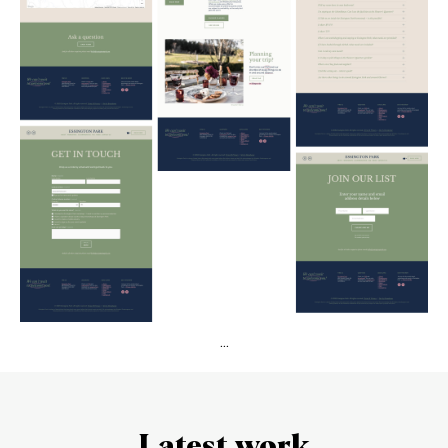
...
Latest work