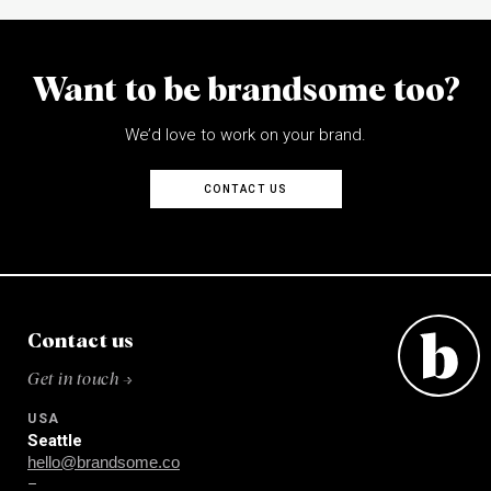
Want to be brandsome too?
We’d love to work on your brand.
CONTACT US
Contact us
Get in touch →
USA
Seattle
hello@brandsome.co
–