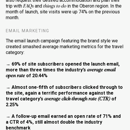
also request their desired accommodation and plan their
trip with
and
in the Oberon region. In the
FAQs
things to do
month of launch, site visits were up 74% on the previous
month.
EMAIL MARKETING
The email launch campaign featuring the brand style we
created smashed average marketing metrics for the travel
category:
→ 69% of site subscribers opened the launch email,
more than three times the industry’s
average email
of 20.44%
open rate
→ Almost one-fifth of subscribers clicked through to
the site, again a terrific performance against the
travel category’s
of
average click-through rate (CTR)
2.25%
→ A follow-up email earned an open rate of 71% and
a CTR of 4%, still almost double the industry
benchmark