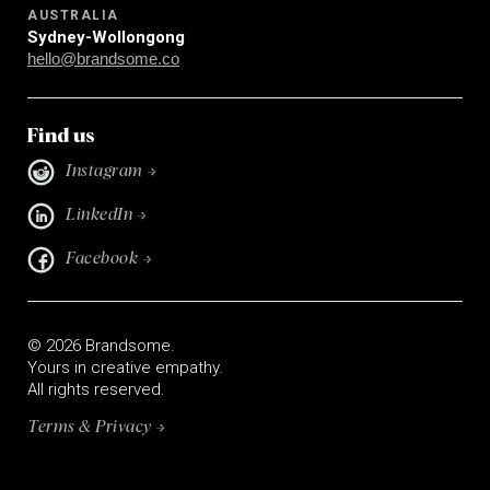
AUSTRALIA
Sydney-Wollongong
hello@brandsome.co
Find us
Instagram →
LinkedIn →
Facebook →
© 2026 Brandsome.
Yours in creative empathy.
All rights reserved.
Terms & Privacy →