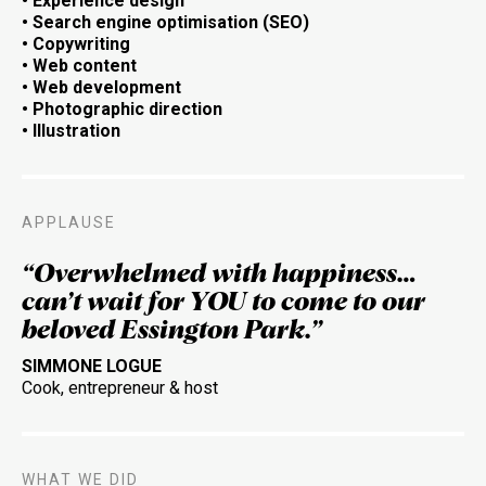
• Experience design
• Search engine optimisation (SEO)
• Copywriting
•
Web content
•
Web development
• Photographic direction
• Illustration
APPLAUSE
“Overwhelmed with happiness…
can’t wait for YOU to come to our
beloved Essington Park.”
SIMMONE LOGUE
Cook, entrepreneur & host
WHAT WE DID