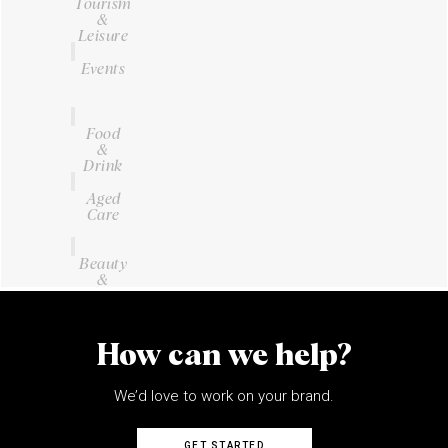
Tourism
&
Leisure
Events
Food
&
Drink
Aged
Care
Beauty
&
Personal
Care
How can we help?
We’d love to work on your brand.
GET STARTED