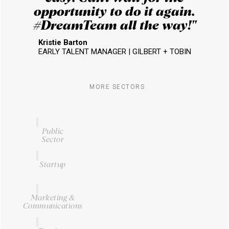
opportunity to do it again.
#DreamTeam all the way!​"
Kristie Barton
EARLY TALENT MANAGER | GILBERT + TOBIN
MORE SECTORS
Public
Sector
Startup
Marketing &
Communications