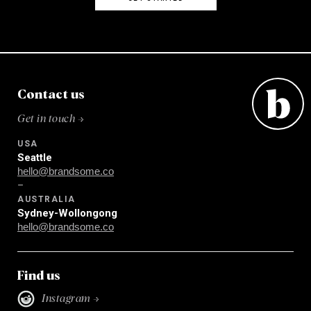
Contact us
Get in touch →
USA
Seattle
hello@brandsome.co
–
AUSTRALIA
Sydney-Wollongong
hello@brandsome.co
Find us
Instagram →