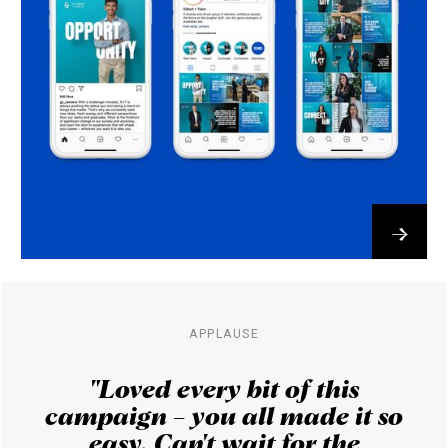
→
APPLAUSE
​"Loved every bit of this
campaign – you all made it so
easy. Can't wait for the