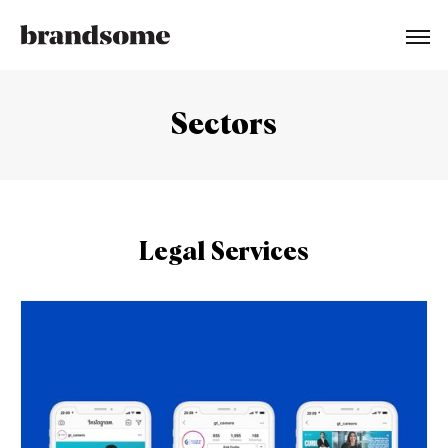
Sectors
Legal Services